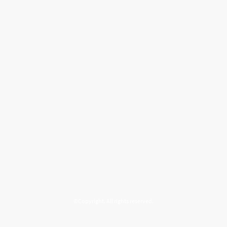
©Copyright. All rights reserved.